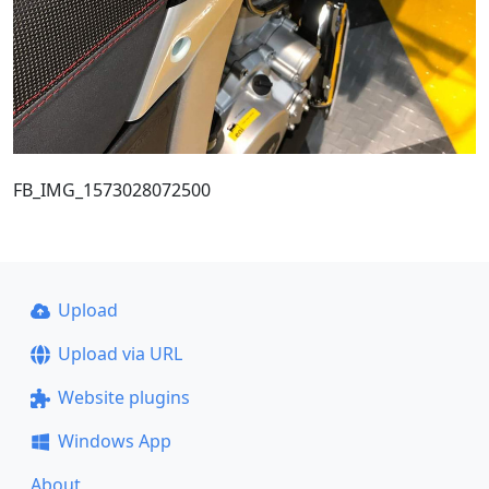
FB_IMG_1573028072500
Upload
Upload via URL
Website plugins
Windows App
About