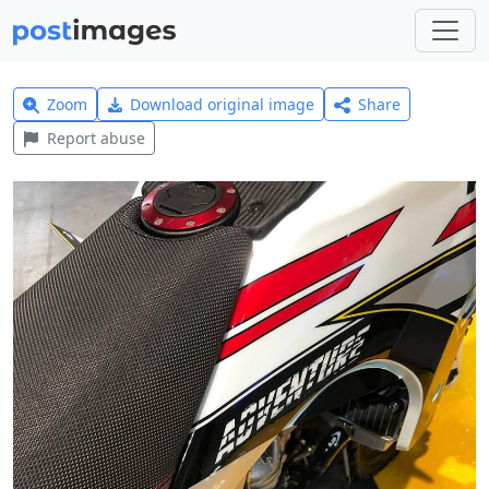
Zoom
Download original image
Share
Report abuse