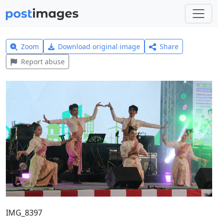
Zoom
Download original image
Share
Report abuse
IMG_8397