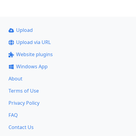
Upload
Upload via URL
Website plugins
Windows App
About
Terms of Use
Privacy Policy
FAQ
Contact Us