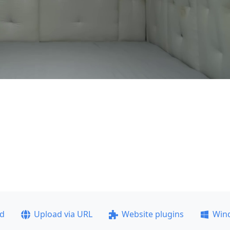
ad
Upload via URL
Website plugins
Win