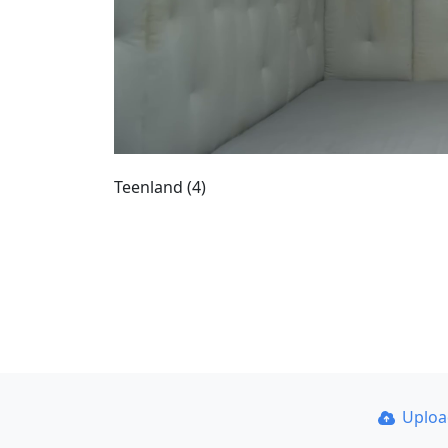
Teenland (4)
Uplo