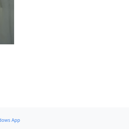
dows App