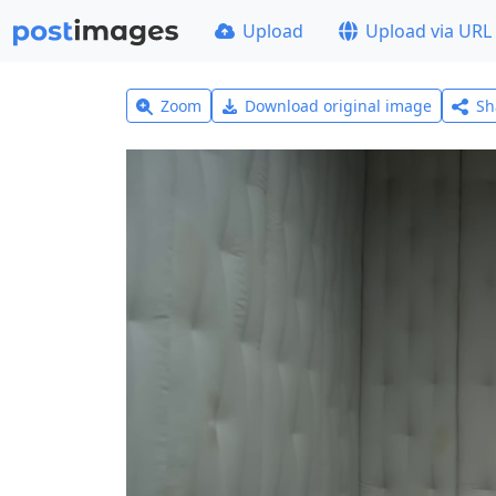
Upload
Upload via URL
Zoom
Download original image
Sh