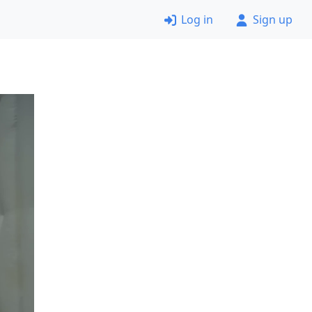
Log in
Sign up