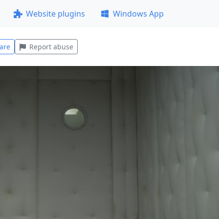
Website plugins
Windows App
are
Report abuse