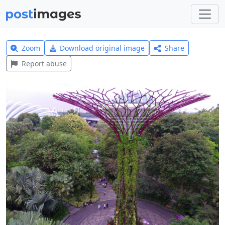
Zoom
Download original image
Share
Report abuse