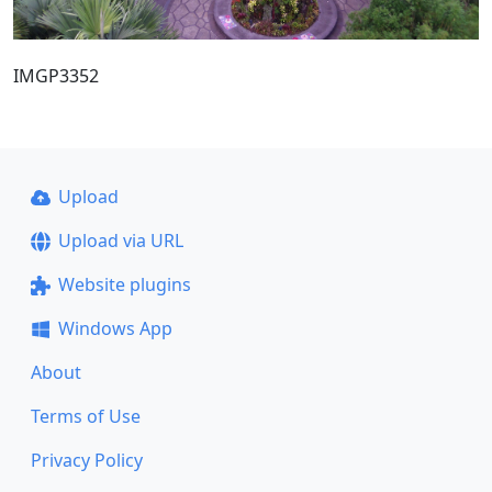
IMGP3352
Upload
Upload via URL
Website plugins
Windows App
About
Terms of Use
Privacy Policy