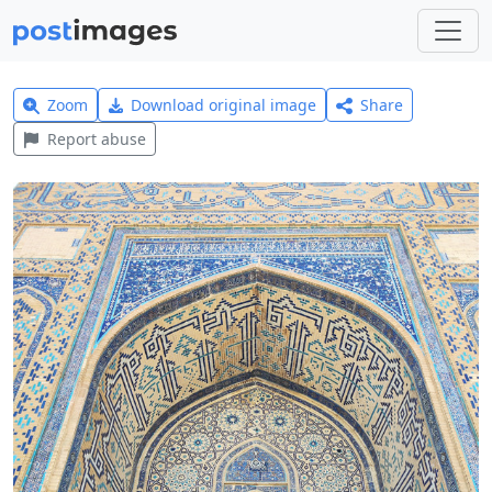
Zoom
Download original image
Share
Report abuse