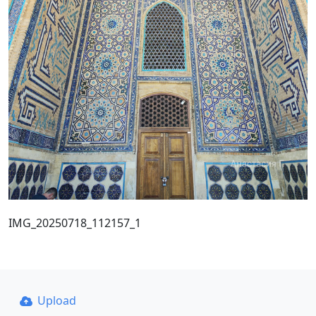
IMG_20250718_112157_1
Upload