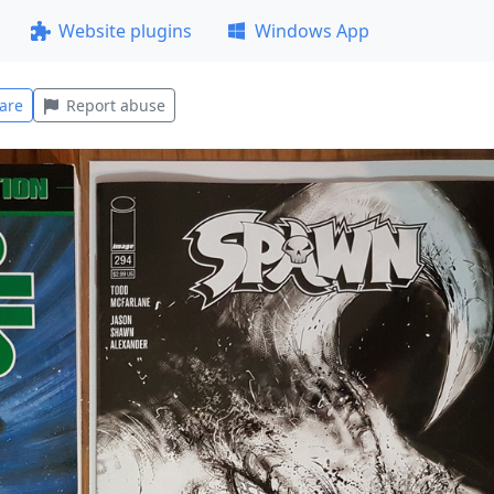
Website plugins
Windows App
are
Report abuse