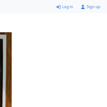
Log in
Sign up