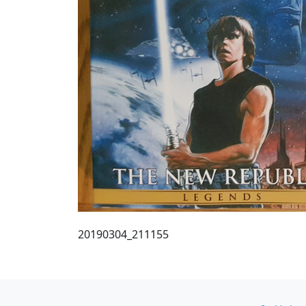
20190304_211155