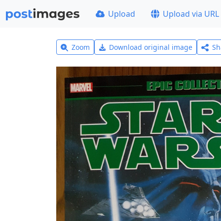
Upload
Upload via URL
Zoom
Download original image
Sh