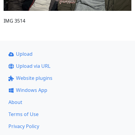
IMG 3514
Upload
Upload via URL
Website plugins
Windows App
About
Terms of Use
Privacy Policy