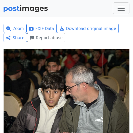
Zoom
EXIF Data
Download original image
Share
Report abuse