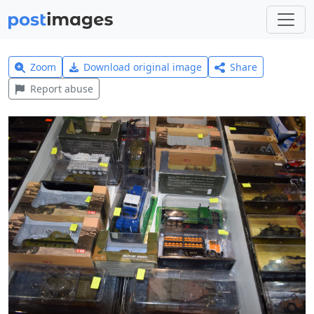
Zoom
Download original image
Share
Report abuse