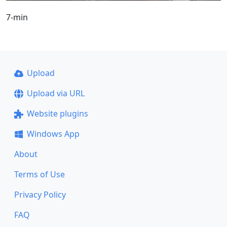
7-min
Upload
Upload via URL
Website plugins
Windows App
About
Terms of Use
Privacy Policy
FAQ