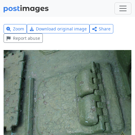
Zoom
Download original image
Share
Report abuse