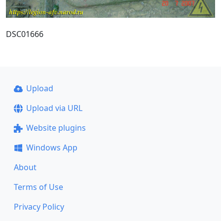
DSC01666
Upload
Upload via URL
Website plugins
Windows App
About
Terms of Use
Privacy Policy