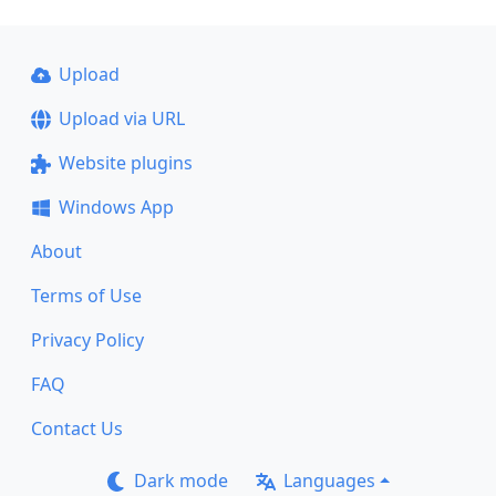
Upload
Upload via URL
Website plugins
Windows App
About
Terms of Use
Privacy Policy
FAQ
Contact Us
Dark mode
Languages