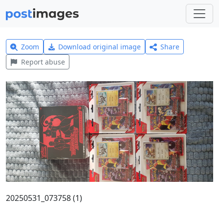
Zoom
Download original image
Share
Report abuse
20250531_073758 (1)