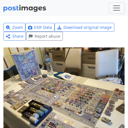
Zoom
EXIF Data
Download original image
Share
Report abuse