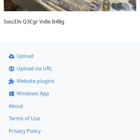
Sxiu33v Q3Cgr Vv8e It4Bg
Upload
Upload via URL
Website plugins
Windows App
About
Terms of Use
Privacy Policy