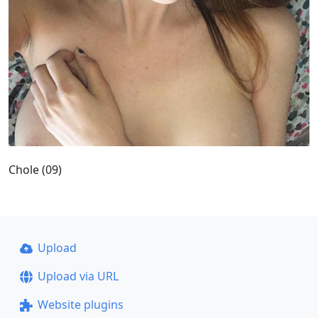
Chole (09)
Upload
Upload via URL
Website plugins