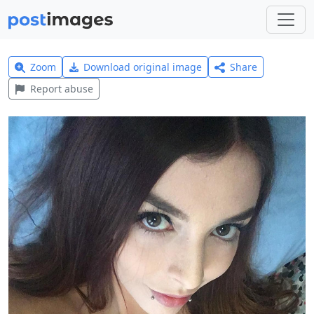
Zoom
Download original image
Share
Report abuse