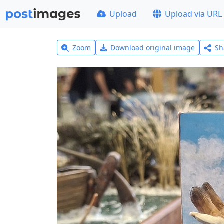
Upload
Upload via URL
Zoom
Download original image
Sh