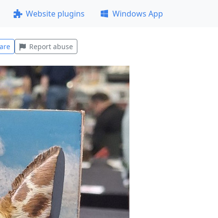
Website plugins
Windows App
are
Report abuse