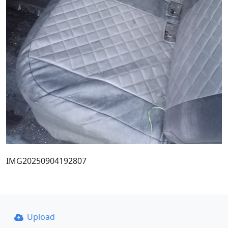
IMG20250904192807
Upload