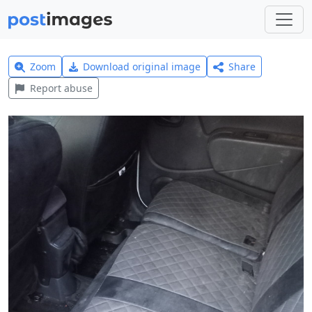
Zoom
Download original image
Share
Report abuse