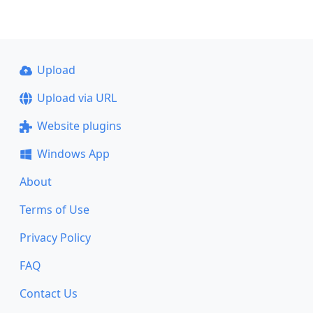
Upload
Upload via URL
Website plugins
Windows App
About
Terms of Use
Privacy Policy
FAQ
Contact Us