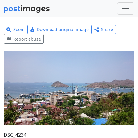
Zoom
Download original image
Share
Report abuse
DSC_4234