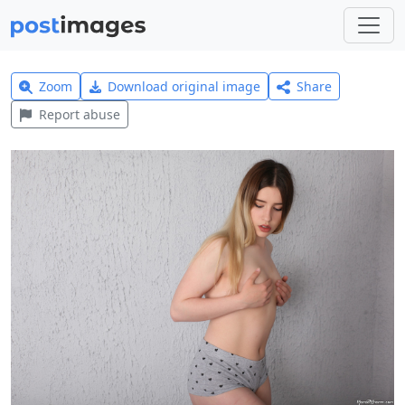
Zoom
Download original image
Share
Report abuse