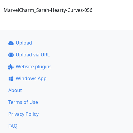
MarvelCharm_Sarah-Hearty-Curves-056
Upload
Upload via URL
Website plugins
Windows App
About
Terms of Use
Privacy Policy
FAQ