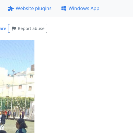
Website plugins
Windows App
are
Report abuse