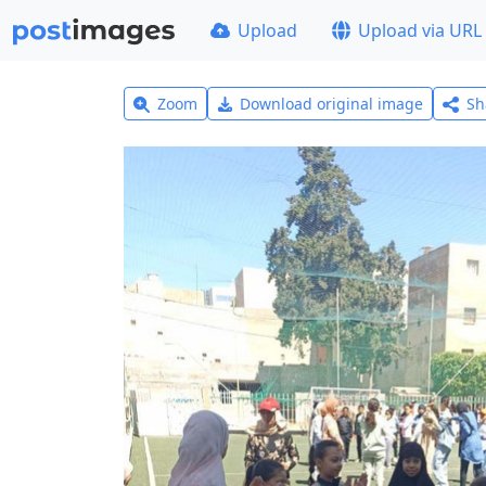
Upload
Upload via URL
Zoom
Download original image
Sh