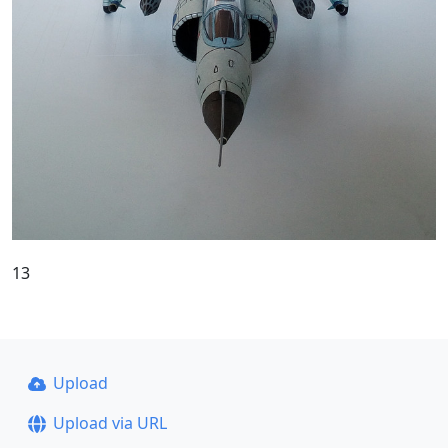
13
Upload
Upload via URL