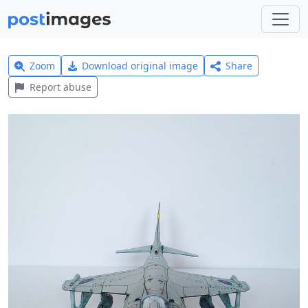
Zoom
Download original image
Share
Report abuse