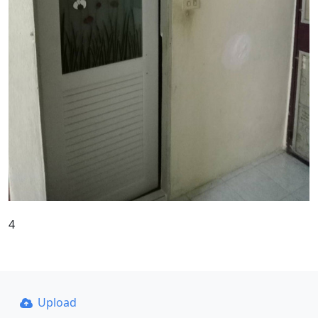
4
Upload