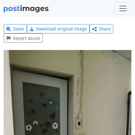
Zoom
Download original image
Share
Report abuse