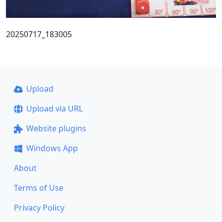
20250717_183005
Upload
Upload via URL
Website plugins
Windows App
About
Terms of Use
Privacy Policy