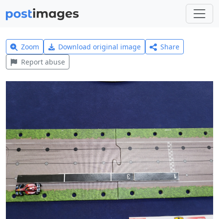
Zoom
Download original image
Share
Report abuse