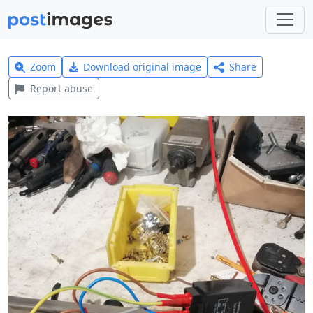
Zoom
Download original image
Share
Report abuse