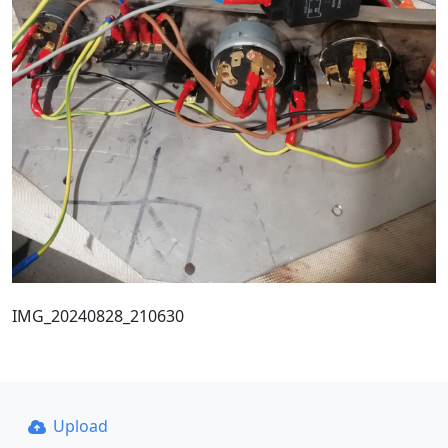
IMG_20240828_210630
Upload