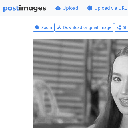
Upload
Upload via URL
Zoom
Download original image
Sh