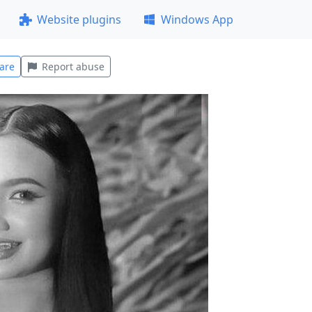
Website plugins
Windows App
are
Report abuse