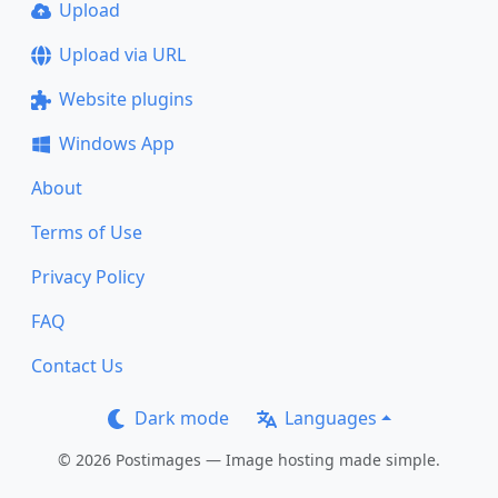
Upload
Upload via URL
Website plugins
Windows App
About
Terms of Use
Privacy Policy
FAQ
Contact Us
Dark mode
Languages
© 2026 Postimages — Image hosting made simple.