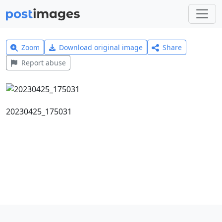
Zoom
Download original image
Share
Report abuse
20230425_175031