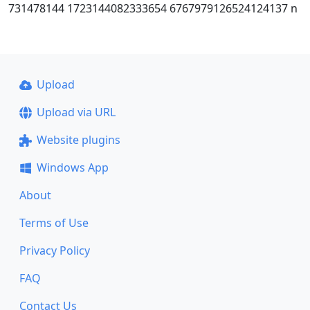
731478144 1723144082333654 6767979126524124137 n
Upload
Upload via URL
Website plugins
Windows App
About
Terms of Use
Privacy Policy
FAQ
Contact Us