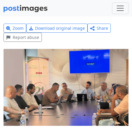
Zoom
Download original image
Share
Report abuse