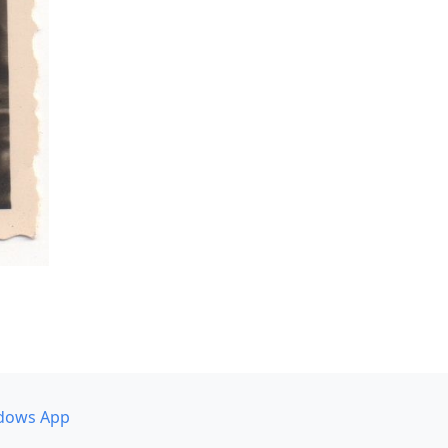
dows App