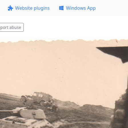
Website plugins
Windows App
port abuse