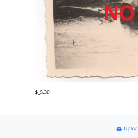
$_5.30
Uplo