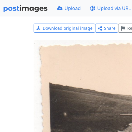
Upload
Upload via URL
Download original image
Share
Re