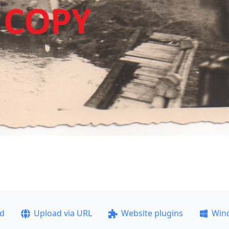
ad
Upload via URL
Website plugins
Win