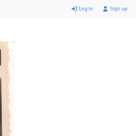
Log in
Sign up