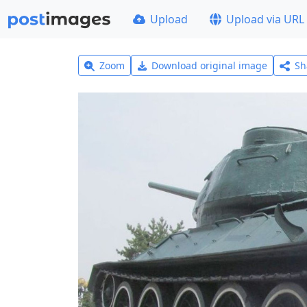
Upload
Upload via URL
Zoom
Download original image
Sh