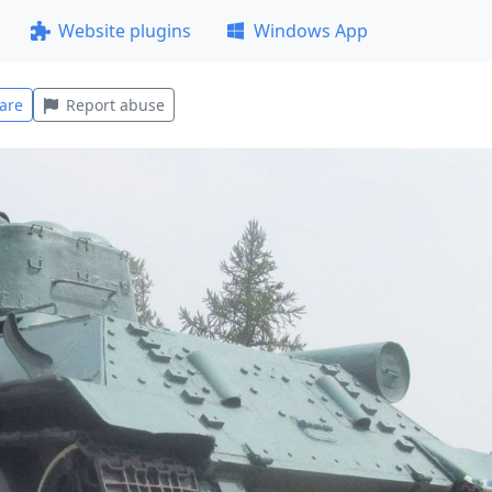
Website plugins
Windows App
are
Report abuse