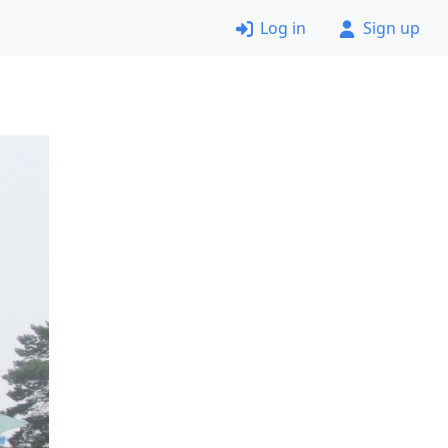
Log in
Sign up