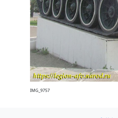
IMG_9757