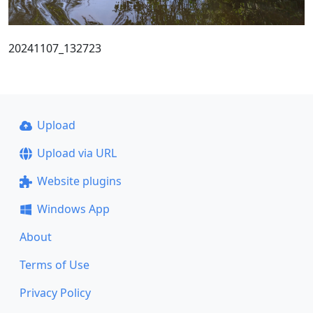
20241107_132723
Upload
Upload via URL
Website plugins
Windows App
About
Terms of Use
Privacy Policy