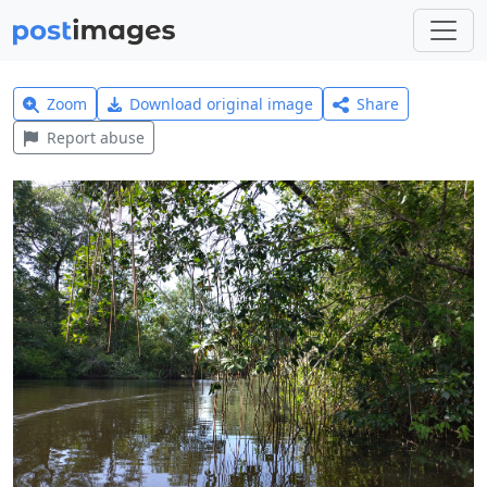
Zoom
Download original image
Share
Report abuse