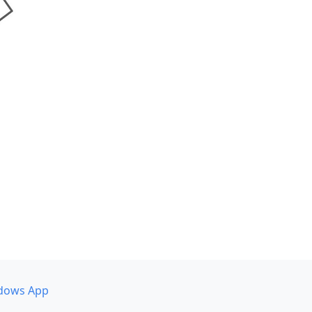
dows App