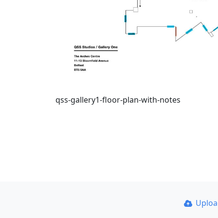
qss-gallery1-floor-plan-with-notes
Uplo