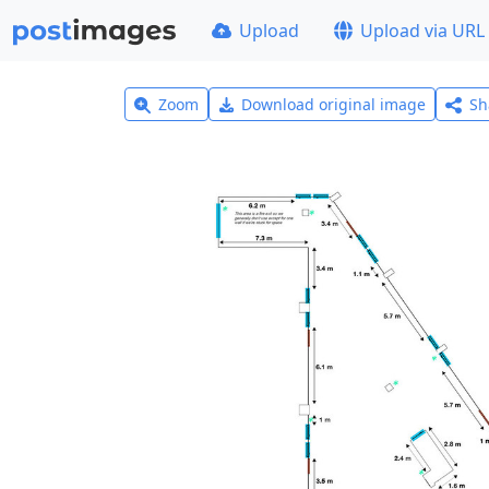
Upload
Upload via URL
Zoom
Download original image
Sh