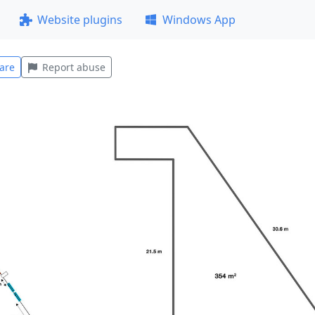
Website plugins
Windows App
are
Report abuse