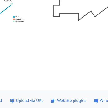
ad
Upload via URL
Website plugins
Win