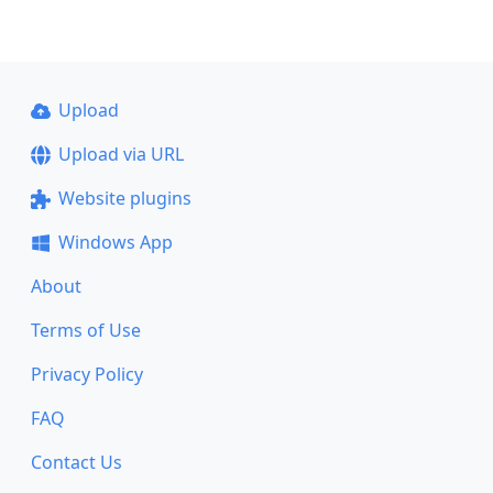
Upload
Upload via URL
Website plugins
Windows App
About
Terms of Use
Privacy Policy
FAQ
Contact Us