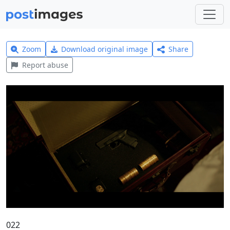
Zoom
Download original image
Share
Report abuse
022