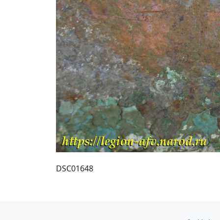
DSC01648