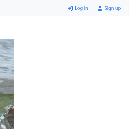
Log in
Sign up