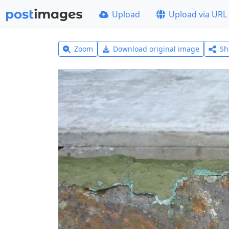
Upload
Upload via URL
Zoom
Download original image
Sh