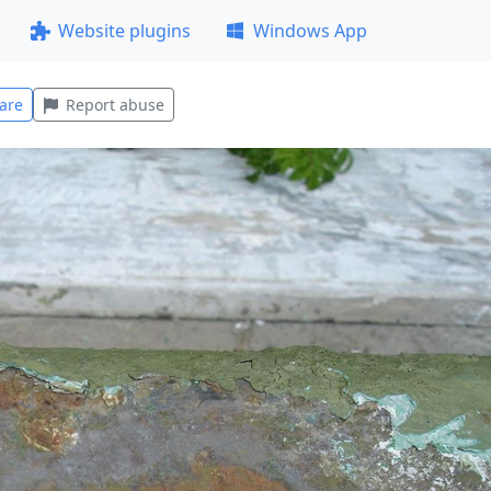
Website plugins
Windows App
are
Report abuse