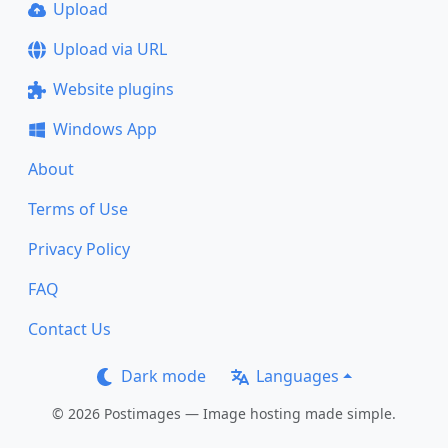
Upload
Upload via URL
Website plugins
Windows App
About
Terms of Use
Privacy Policy
FAQ
Contact Us
Dark mode
Languages
© 2026 Postimages — Image hosting made simple.