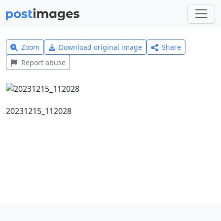
Zoom
Download original image
Share
Report abuse
20231215_112028