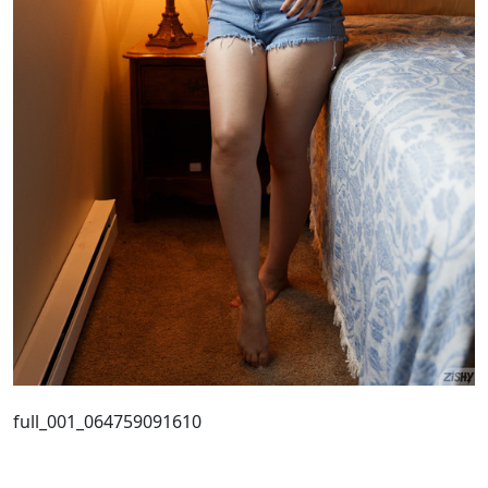
full_001_064759091610