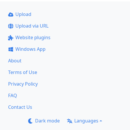
Upload
Upload via URL
Website plugins
Windows App
About
Terms of Use
Privacy Policy
FAQ
Contact Us
Dark mode
Languages