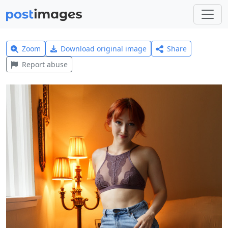
Zoom
Download original image
Share
Report abuse