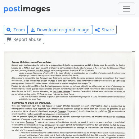
Zoom
Download original image
Share
Report abuse