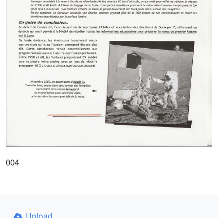
004
Upload