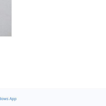
dows App