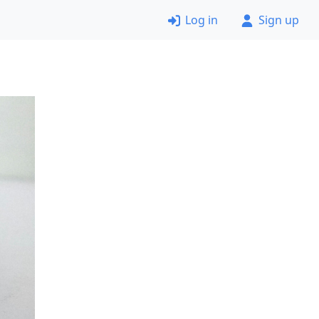
Log in
Sign up