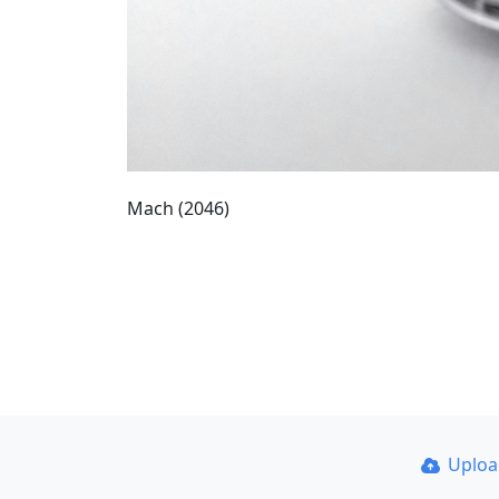
Mach (2046)
Uplo