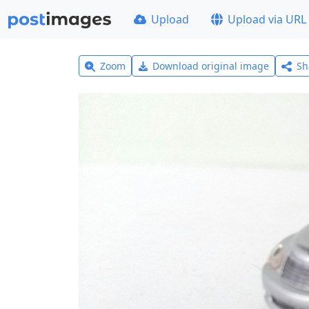
Upload
Upload via URL
Zoom
Download original image
Sh