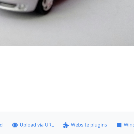
ad
Upload via URL
Website plugins
Win