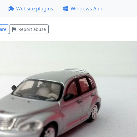
Website plugins
Windows App
are
Report abuse