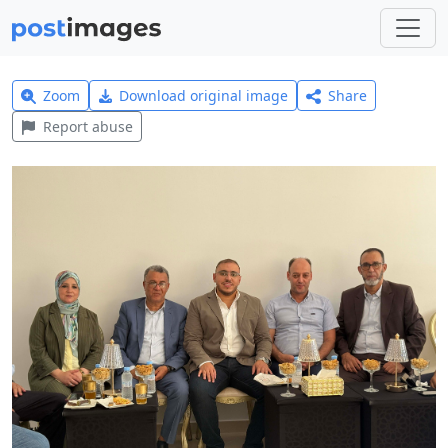
Zoom
Download original image
Share
Report abuse