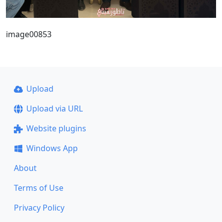
image00853
Upload
Upload via URL
Website plugins
Windows App
About
Terms of Use
Privacy Policy