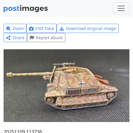
Zoom
EXIF Data
Download original image
Share
Report abuse
20251109 113736