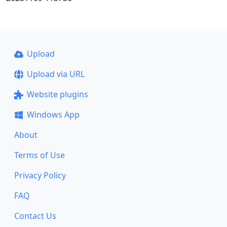
Upload
Upload via URL
Website plugins
Windows App
About
Terms of Use
Privacy Policy
FAQ
Contact Us