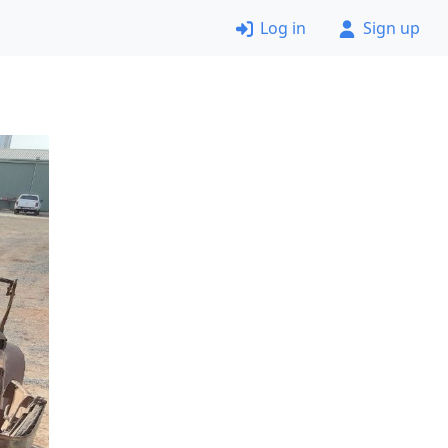
Log in
Sign up