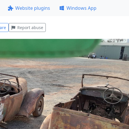
Website plugins
Windows App
are
Report abuse