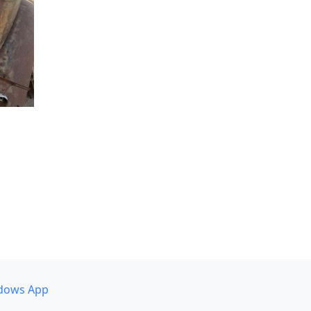
dows App