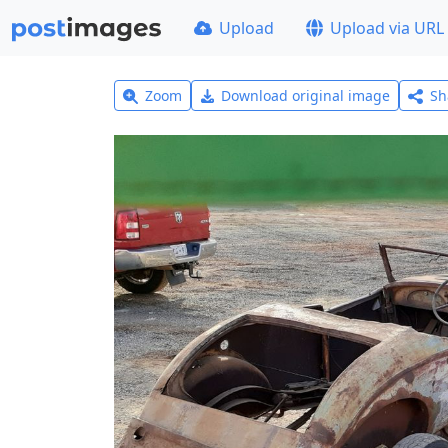
Upload
Upload via URL
Zoom
Download original image
Sh