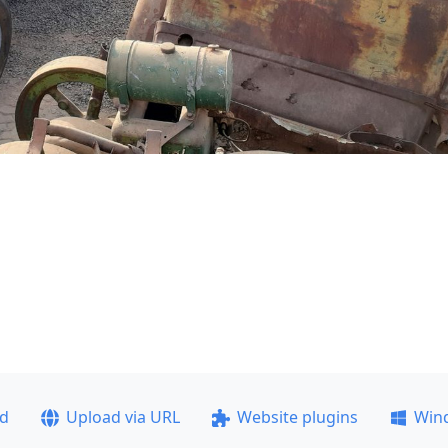
ad
Upload via URL
Website plugins
Win