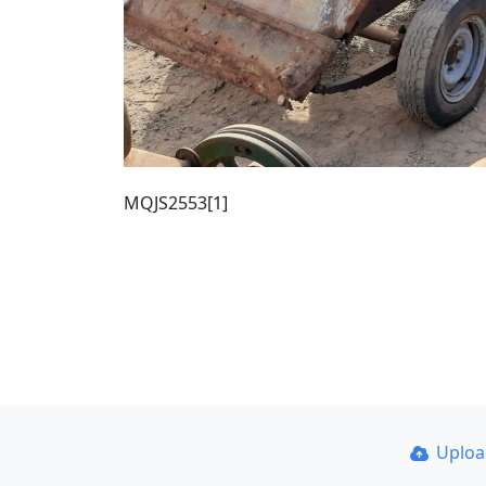
MQJS2553[1]
Uplo