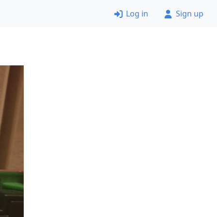
Log in
Sign up