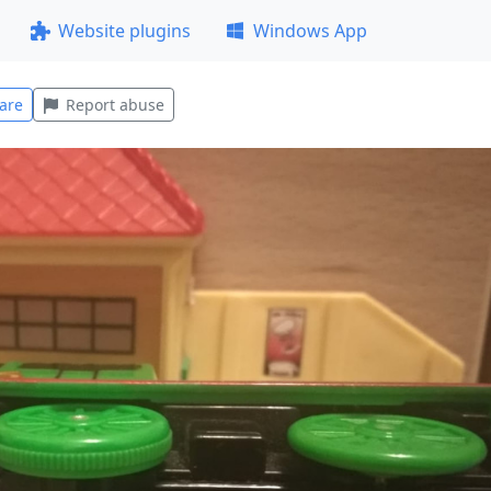
Website plugins
Windows App
are
Report abuse