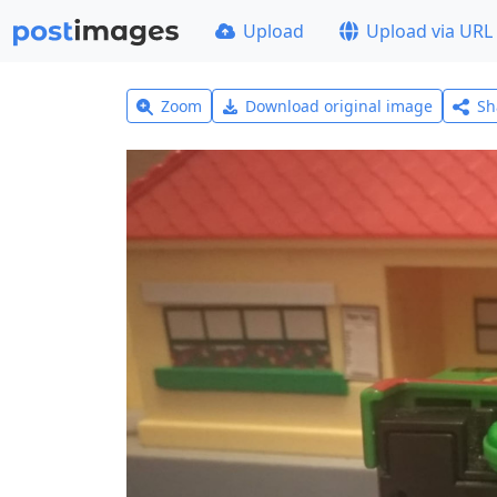
Upload
Upload via URL
Zoom
Download original image
Sh