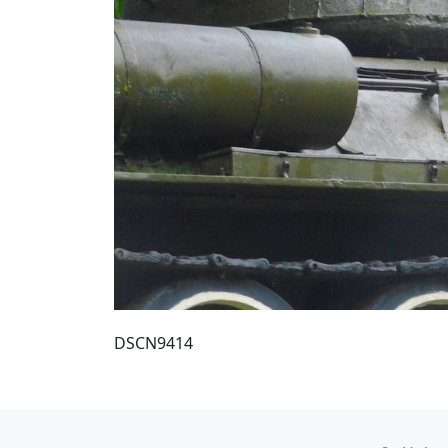
DSCN9414