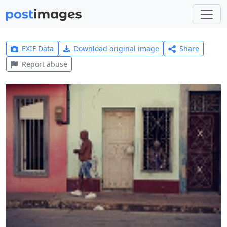
EXIF Data
Download original image
Share
Report abuse