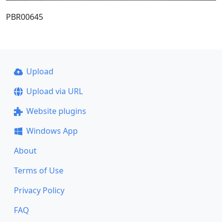
PBR00645
Upload
Upload via URL
Website plugins
Windows App
About
Terms of Use
Privacy Policy
FAQ