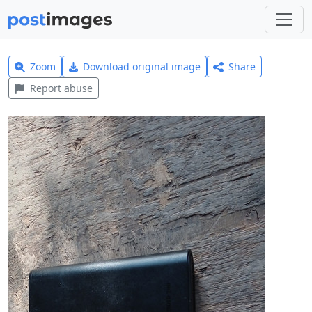
Zoom
Download original image
Share
Report abuse