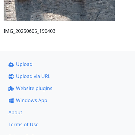
IMG_20250605_190403
Upload
Upload via URL
Website plugins
Windows App
About
Terms of Use