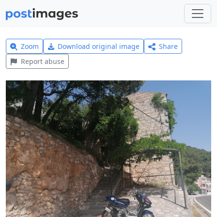
Zoom
Download original image
Share
Report abuse