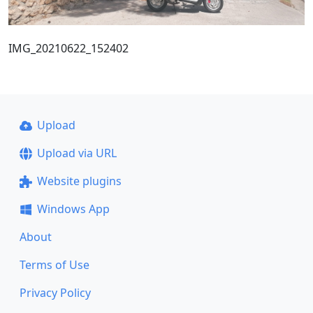
IMG_20210622_152402
Upload
Upload via URL
Website plugins
Windows App
About
Terms of Use
Privacy Policy