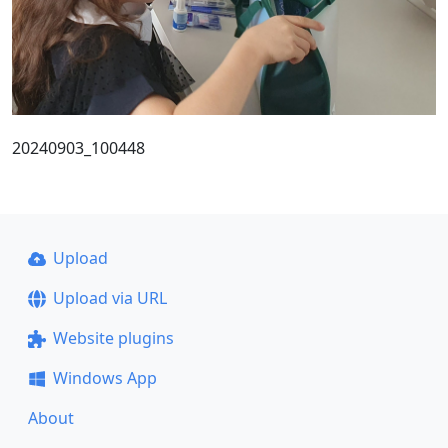
20240903_100448
Upload
Upload via URL
Website plugins
Windows App
About