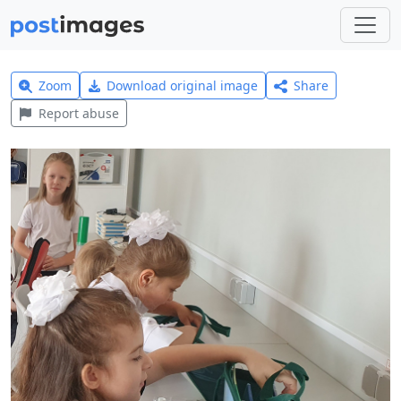
Zoom
Download original image
Share
Report abuse