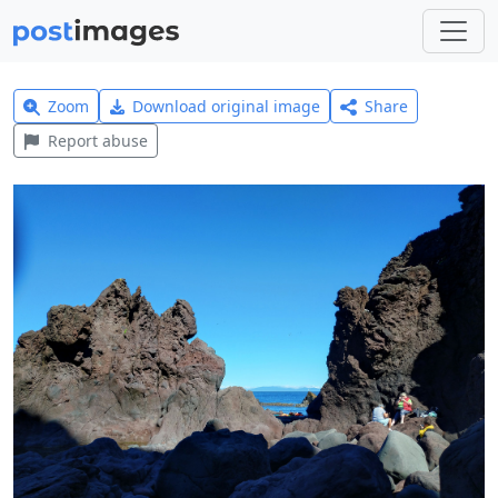
Zoom
Download original image
Share
Report abuse