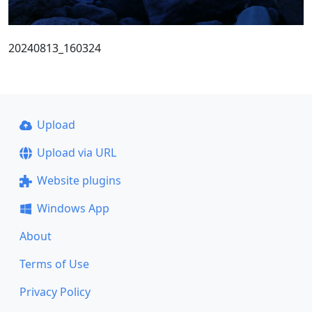
20240813_160324
Upload
Upload via URL
Website plugins
Windows App
About
Terms of Use
Privacy Policy