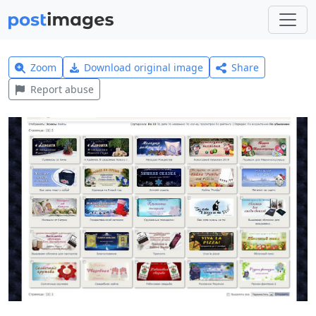
Zoom
Download original image
Share
Report abuse