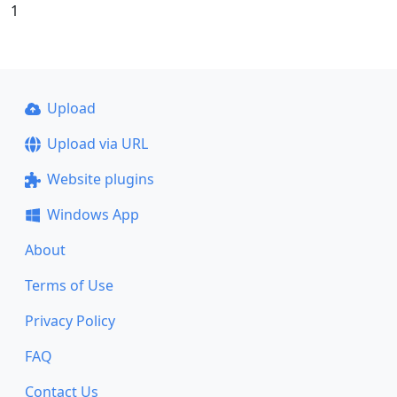
1
Upload
Upload via URL
Website plugins
Windows App
About
Terms of Use
Privacy Policy
FAQ
Contact Us