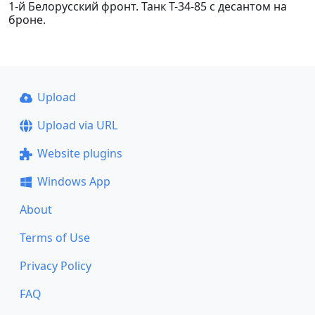
1-й Белорусский фронт. Танк Т-34-85 с десантом на
броне.
Upload
Upload via URL
Website plugins
Windows App
About
Terms of Use
Privacy Policy
FAQ