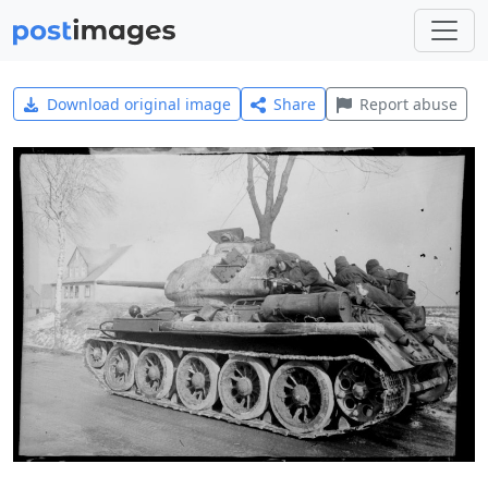
Download original image
Share
Report abuse