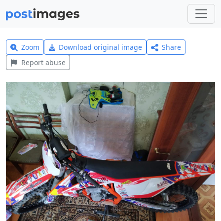
Zoom
Download original image
Share
Report abuse