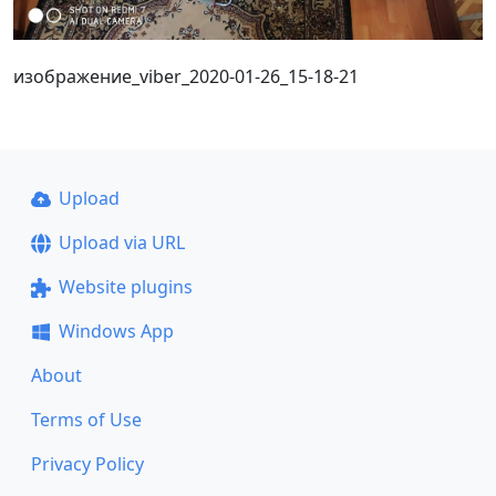
изображение_viber_2020-01-26_15-18-21
Upload
Upload via URL
Website plugins
Windows App
About
Terms of Use
Privacy Policy