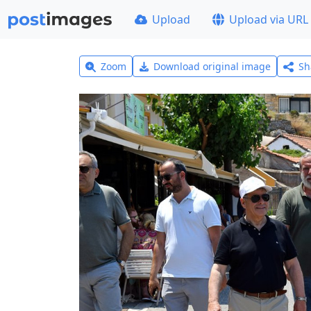
Upload
Upload via URL
Zoom
Download original image
Sh