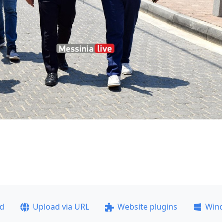
ad
Upload via URL
Website plugins
Win