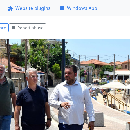
Website plugins
Windows App
are
Report abuse