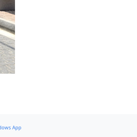
dows App