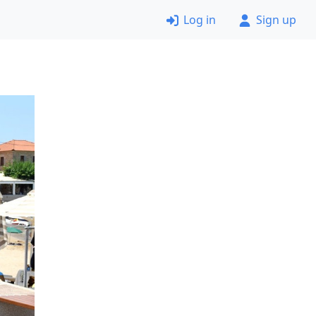
Log in
Sign up