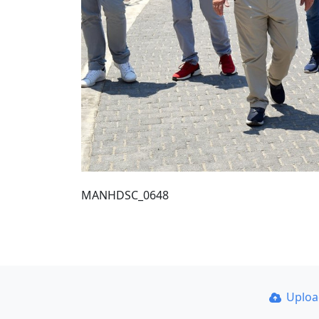
MANHDSC_0648
Uplo