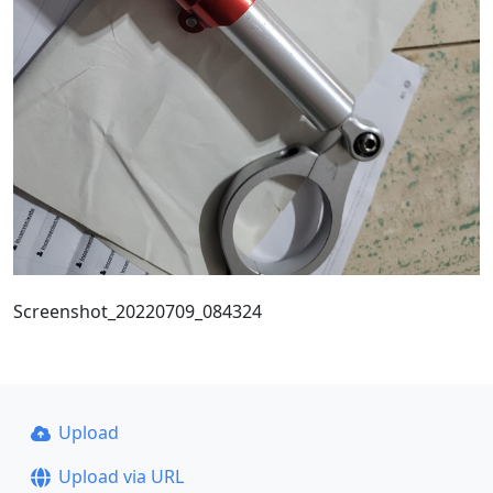
Screenshot_20220709_084324
Upload
Upload via URL