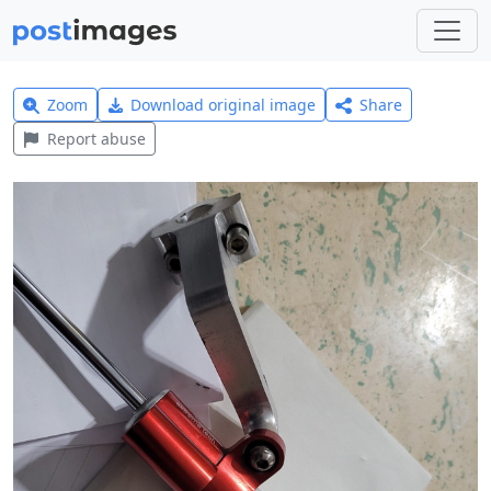
Zoom
Download original image
Share
Report abuse