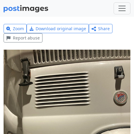
Zoom
Download original image
Share
Report abuse