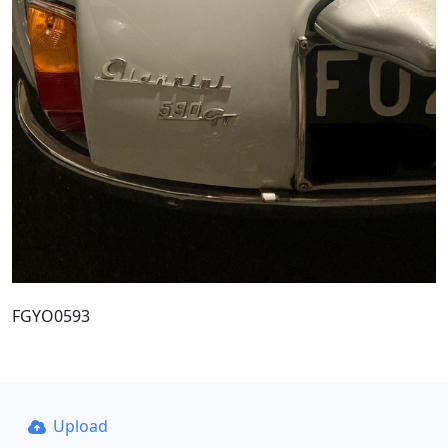
FGYO0593
Upload